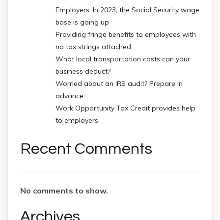
Employers: In 2023, the Social Security wage
base is going up
Providing fringe benefits to employees with
no tax strings attached
What local transportation costs can your
business deduct?
Worried about an IRS audit? Prepare in
advance
Work Opportunity Tax Credit provides help
to employers
Recent Comments
No comments to show.
Archives