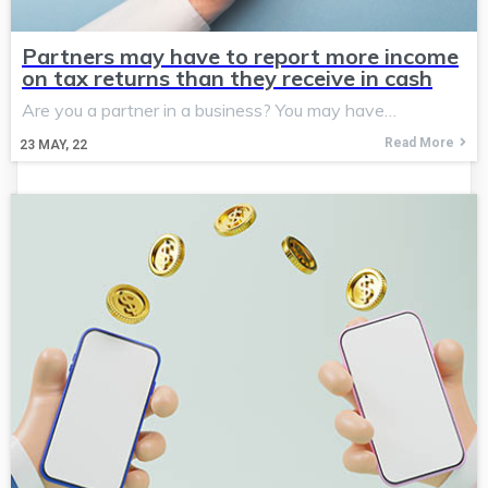
Partners may have to report more income
on tax returns than they receive in cash
Are you a partner in a business? You may have…
Read More
23
MAY, 22