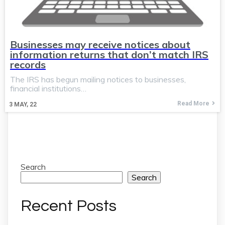
Businesses may receive notices about
information returns that don’t match IRS
records
The IRS has begun mailing notices to businesses,
financial institutions…
Read More
3
MAY, 22
Search
Search
Recent Posts