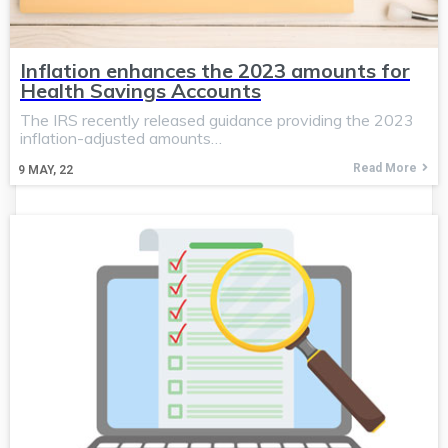
Inflation enhances the 2023 amounts for
Health Savings Accounts
The IRS recently released guidance providing the 2023
inflation-adjusted amounts…
Read More
9
MAY, 22