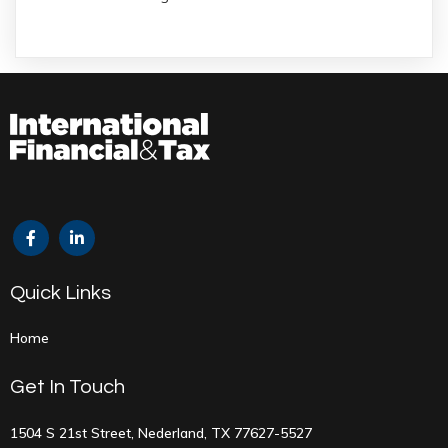
Quick Links
Home
Get In Touch
1504 S 21st Street, Nederland, TX 77627-5527