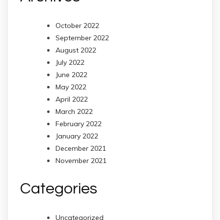
October 2022
September 2022
August 2022
July 2022
June 2022
May 2022
April 2022
March 2022
February 2022
January 2022
December 2021
November 2021
Categories
Uncategorized