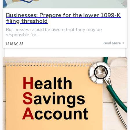
Businesses: Prepare for the lower 1099-K
filing threshold
Businesses should be aware that they may be
responsible for…
Read More
12
MAY, 22