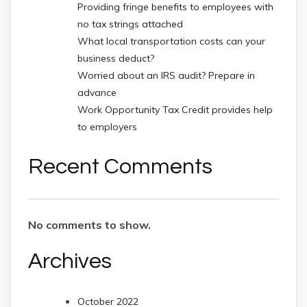
Providing fringe benefits to employees with
no tax strings attached
What local transportation costs can your
business deduct?
Worried about an IRS audit? Prepare in
advance
Work Opportunity Tax Credit provides help
to employers
Recent Comments
No comments to show.
Archives
October 2022