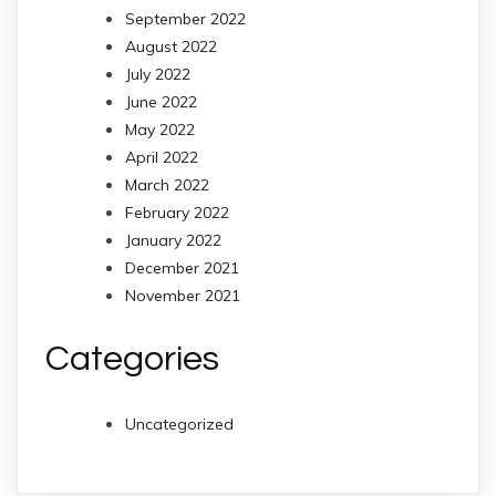
September 2022
August 2022
July 2022
June 2022
May 2022
April 2022
March 2022
February 2022
January 2022
December 2021
November 2021
Categories
Uncategorized