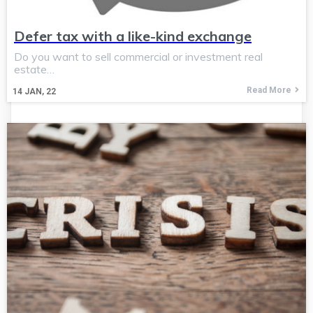
Defer tax with a like-kind exchange
Do you want to sell commercial or investment real
estate…
Read More
14
JAN, 22