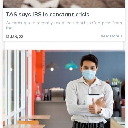
TAS says IRS in constant crisis
According to a recently released report to Congress from
the…
Read More
13
JAN, 22