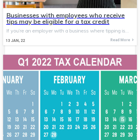
Businesses with employees who receive
tips may be eligible for a tax credit
If you’re an employer with a business where tipping is…
Read More
13
JAN, 22