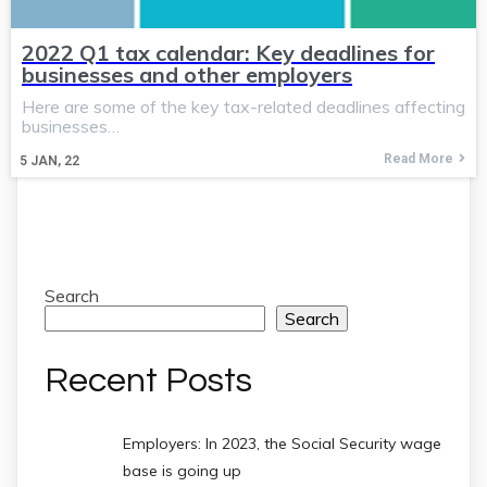
2022 Q1 tax calendar: Key deadlines for
businesses and other employers
Here are some of the key tax-related deadlines affecting
businesses…
Read More
5
JAN, 22
Search
Search
Recent Posts
Employers: In 2023, the Social Security wage
base is going up