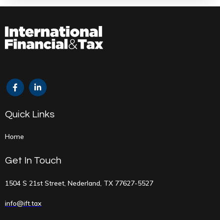
Quick Links
Home
Get In Touch
1504 S 21st Street, Nederland, TX 77627-5527
info@ift.tax