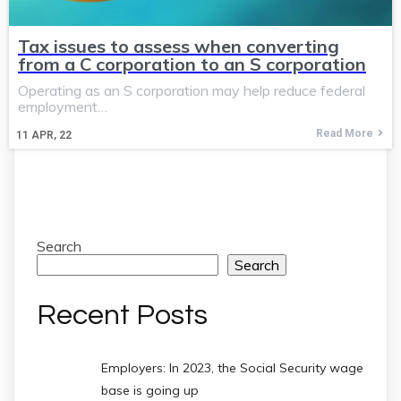
Tax issues to assess when converting
from a C corporation to an S corporation
Operating as an S corporation may help reduce federal
employment…
Read More
11
APR, 22
Search
Search
Recent Posts
Employers: In 2023, the Social Security wage
base is going up