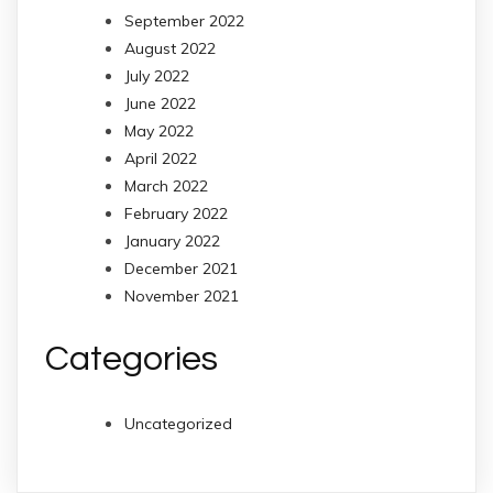
September 2022
August 2022
July 2022
June 2022
May 2022
April 2022
March 2022
February 2022
January 2022
December 2021
November 2021
Categories
Uncategorized