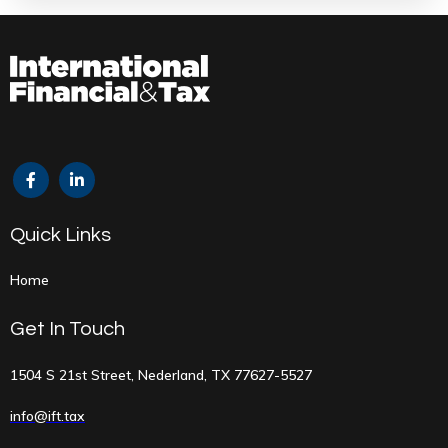
Quick Links
Home
Get In Touch
1504 S 21st Street, Nederland, TX 77627-5527
info@ift.tax