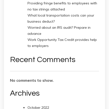
Providing fringe benefits to employees with
no tax strings attached
What local transportation costs can your
business deduct?
Worried about an IRS audit? Prepare in
advance
Work Opportunity Tax Credit provides help
to employers
Recent Comments
No comments to show.
Archives
October 2022